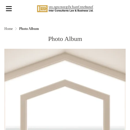
Home
Photo Album
Photo Album